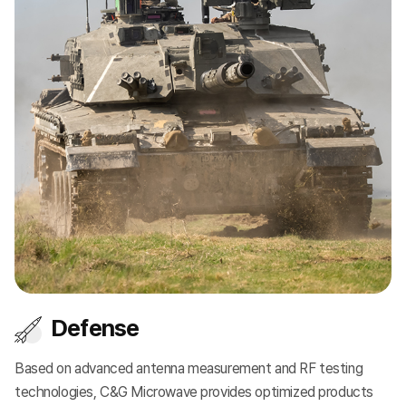
Defense
Based on advanced antenna measurement and RF testing
Pr
e
technologies, C&G Microwave provides optimized products
so