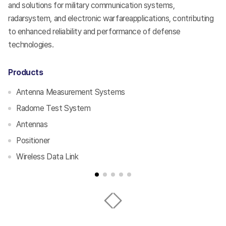
s
and solutions for military communication systems,
en
radarsystem, and electronic warfareapplications, contributing
co
to enhanced reliability and performance of defense
an
technologies.
te
Products
P
Antenna Measurement Systems
Radome Test System
Antennas
Positioner
Wireless Data Link